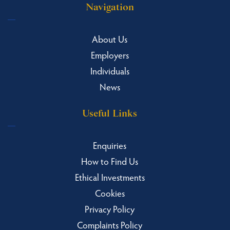
Navigation
About Us
Employers
Individuals
News
Useful Links
Enquiries
How to Find Us
Ethical Investments
Cookies
Privacy Policy
Complaints Policy