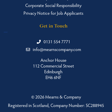
Corporate Social Responsibility
Privacy Notice for Job Applicants
Get in Touch
0131 554 7771
info@mearnscompany.com
Anchor House
112 Commercial Street
Edinburgh
EH6 6NF
©
2026 Mearns & Company
Registered in Scotland, Company Number: SC288945