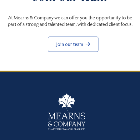
At Mearns & Company we can offer you the opportunity to be
part of a strong and talented team, with dedicated client focus.
Join our team