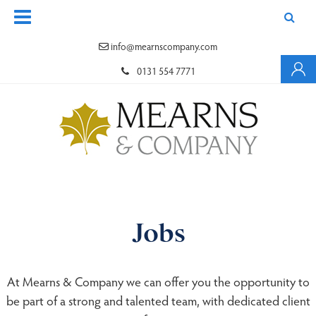
info@mearnscompany.com
0131 554 7771
Jobs
At Mearns & Company we can offer you the opportunity to
be part of a strong and talented team, with dedicated client