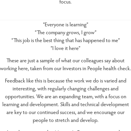
focus.
“Everyone is learning”
“The company grows, I grow”
“This job is the best thing that has happened to me”
“I love it here”
These are just a sample of what our colleagues say about
working here, taken from our Investors in People health check.
Feedback like this is because the work we do is varied and
interesting, with regularly changing challenges and
opportunities. We are an expanding team, with a focus on
learning and development. Skills and technical development
are key to our continued success, and we encourage our
people to stretch and develop.