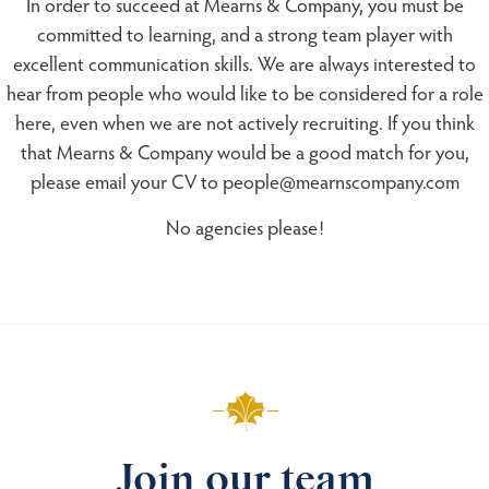
In order to succeed at Mearns & Company, you must be
committed to learning, and a strong team player with
excellent communication skills. We are always interested to
hear from people who would like to be considered for a role
here, even when we are not actively recruiting. If you think
that Mearns & Company would be a good match for you,
please email your CV to people@mearnscompany.com
No agencies please!
Join our team