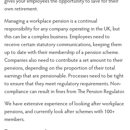
gives your employees the opportunity to save for their
own retirement.
Managing a workplace pension is a continual
responsibility for any company operating in the UK, but
this can be a complex business. Employees need to
receive certain statutory communications, keeping them
up to date with their membership of a pension scheme.
Companies also need to contribute a set amount to their
pensions, depending on the proportion of their total
earnings that are pensionable. Processes need to be tight
to ensure that they meet regulatory requirements. Non-
compliance can result in fines from The Pension Regulator.
We have extensive experience of looking after workplace
pensions, and currently look after schemes with 100+
members.