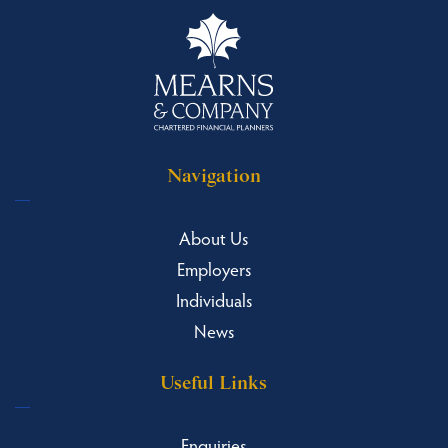
Navigation
About Us
Employers
Individuals
News
Useful Links
Enquiries