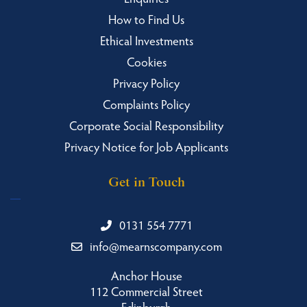
How to Find Us
Ethical Investments
Cookies
Privacy Policy
Complaints Policy
Corporate Social Responsibility
Privacy Notice for Job Applicants
Get in Touch
0131 554 7771
info@mearnscompany.com
Anchor House
112 Commercial Street
Edinburgh