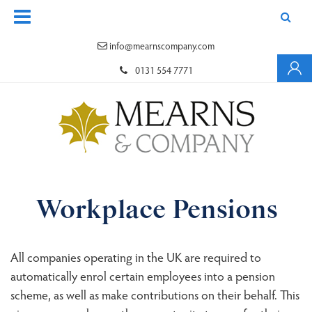
info@mearnscompany.com
0131 554 7771
Workplace Pensions
All companies operating in the UK are required to
automatically enrol certain employees into a pension
scheme, as well as make contributions on their behalf. This