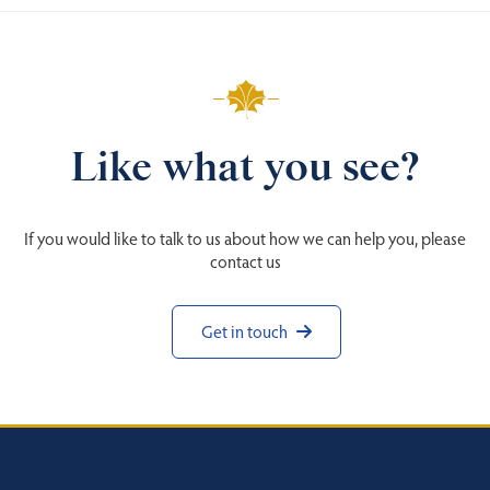
Like what you see?
If you would like to talk to us about how we can help you, please
contact us
Get in touch