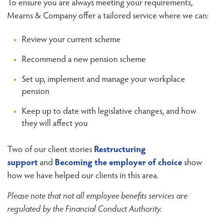
To ensure you are always meeting your requirements,
Mearns & Company offer a tailored service where we can:
Review your current scheme
Recommend a new pension scheme
Set up, implement and manage your workplace
pension
Keep up to date with legislative changes, and how
they will affect you
Two of our client stories
Restructuring
support
and
Becoming the employer of choice
show
how we have helped our clients in this area.
Please note that not all employee benefits services are
regulated by the Financial Conduct Authority.