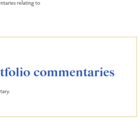
taries relating to
rtfolio commentaries
tary.