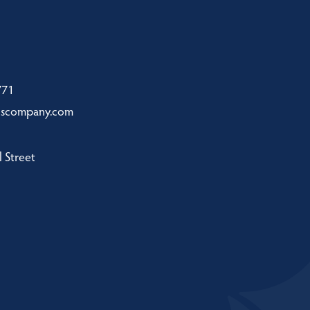
771
nscompany.com
 Street