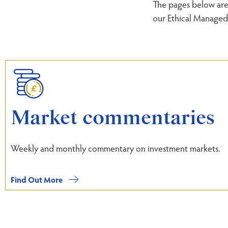
The pages below are 
our Ethical Managed 
Market commentaries
Weekly and monthly commentary on investment markets.
Find Out More