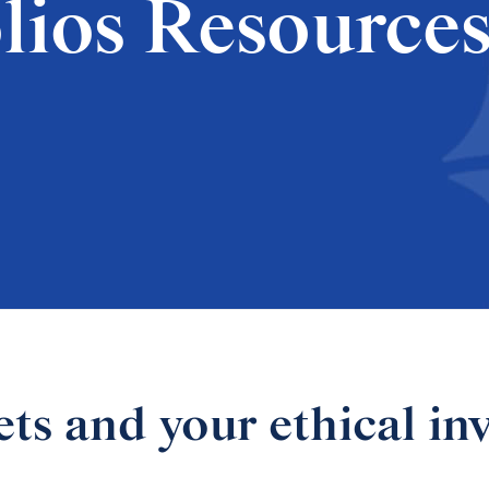
lios Resource
s and your ethical in