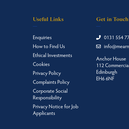
Useful Links
Get in Touch
Enquiries
0131 554 7
How to Find Us
info@mear
Ethical Investments
Anchor House
Cookies
112 Commercial
Edinburgh
Privacy Policy
EH6 6NF
Complaints Policy
Corporate Social
Responsibility
Privacy Notice for Job
Applicants