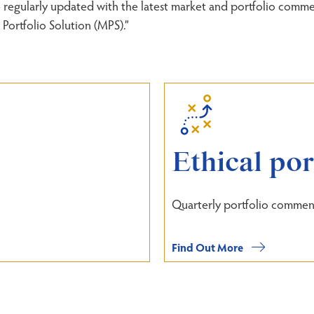
regularly updated with the latest market and portfolio commen
Portfolio Solution (MPS).”
Ethical po
Quarterly portfolio commen
Find Out More