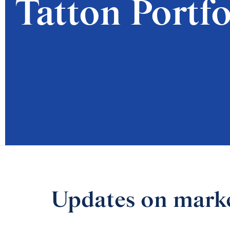
Tatton Portfo
Updates on market