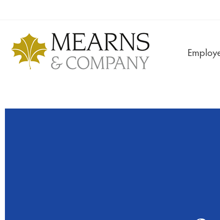
Employe