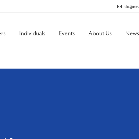
info@mea
rs
Individuals
Events
About Us
News