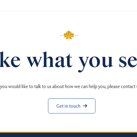
ke what you s
f you would like to talk to us about how we can help you, please contact 
Get in touch