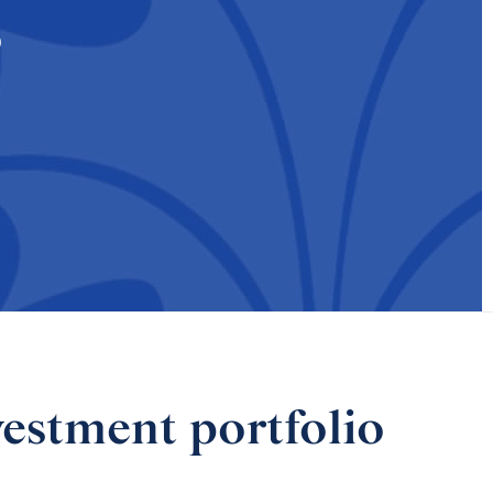
s
vestment portfolio