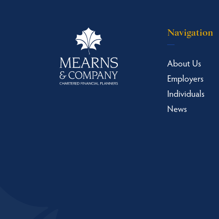
Navigation
About Us
Employers
Individuals
News