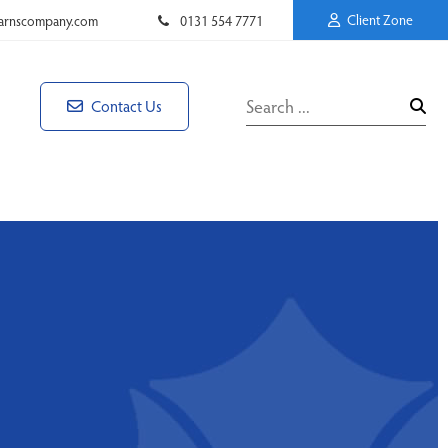
Client Zone
rnscompany.com
0131 554 7771
Contact Us